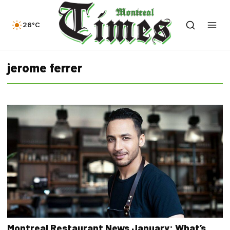
26°C
jerome ferrer
Montreal Restaurant News January: What’s