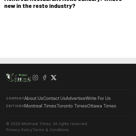
new in the resto industry?
About Us
Contact Us
Advertise
Write For Us
COMPANY
Montreal Times
Toronto Times
Ottawa Times
EDITIONS
© 2026 Montreal Times. All rights reserved.
Privacy Policy
Terms & Conditions