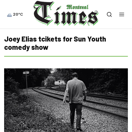
20°C
Joey Elias tcikets for Sun Youth
comedy show