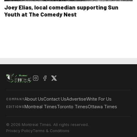
Joey Elias, local comedian supporting Sun
Youth at The Comedy Nest
About Us
Contact Us
Advertise
Write For Us
COMPANY
Montreal Times
Toronto Times
Ottawa Times
EDITIONS
© 2026 Montreal Times. All rights reserved.
Privacy Policy
Terms & Conditions