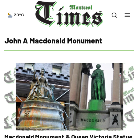
20°C
John A Macdonald Monument
Macdonald Monument & Queen Victoria Statue