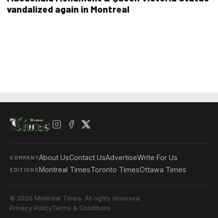
vandalized again in Montreal
About Us
Contact Us
Advertise
Write For Us
COMPANY
Montreal Times
Toronto Times
Ottawa Times
EDITIONS
© 2026 Montreal Times. All rights reserved.
Privacy Policy
Terms & Conditions