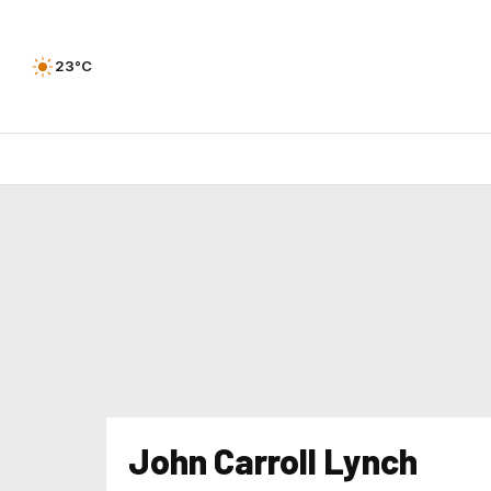
23°C
John Carroll Lynch