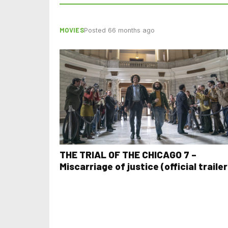
MOVIES
Posted 66 months ago
THE TRIAL OF THE CHICAGO 7 –
Miscarriage of justice (official trailer