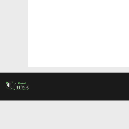
About Us
Contact Us
Advertise
Write For Us
COMPANY
Montreal Times
Toronto Times
Ottawa Times
EDITIONS