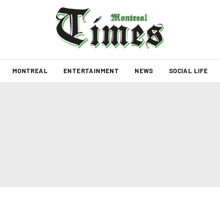
MONTREAL
ENTERTAINMENT
NEWS
SOCIAL LIFE