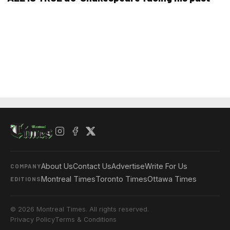
About Us
Contact Us
Advertise
Write For Us
COMPANY
Montreal Times
Toronto Times
Ottawa Times
EDITIONS
© 2026 Montreal Times. All rights reserved.
Privacy Policy
Terms & Conditions