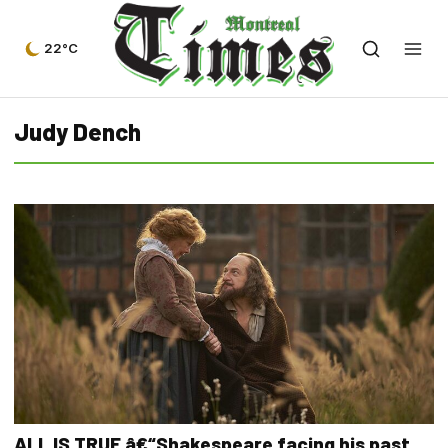
22°C
Judy Dench
ALL IS TRUE â€“Shakespeare facing his past