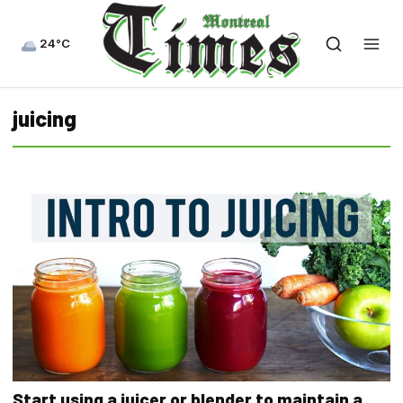
24°C
juicing
Start using a juicer or blender to maintain a