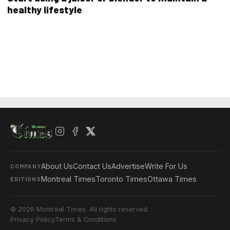
healthy lifestyle
About Us
Contact Us
Advertise
Write For Us
COMPANY
Montreal Times
Toronto Times
Ottawa Times
EDITIONS
© 2026 Montreal Times. All rights reserved.
Privacy Policy
Terms & Conditions