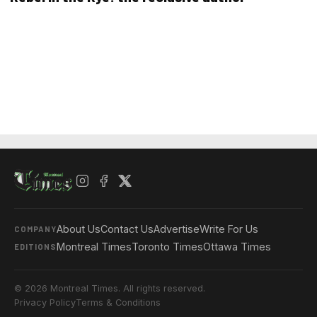
About Us
Contact Us
Advertise
Write For Us
COMPANY
Montreal Times
Toronto Times
Ottawa Times
EDITIONS
© 2026 Montreal Times. All rights reserved.
Privacy Policy
Terms & Conditions