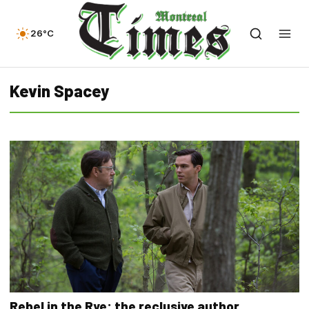
26°C
Kevin Spacey
Rebel in the Rye: the reclusive author