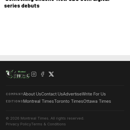
series debuts
About Us
Contact Us
Advertise
Write For Us
COMPANY
Montreal Times
Toronto Times
Ottawa Times
EDITIONS
© 2026 Montreal Times. All rights reserved.
Privacy Policy
Terms & Conditions