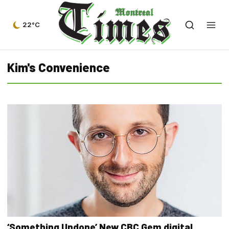
22°C
Kim's Convenience
‘Something Undone’ New CBC Gem digital