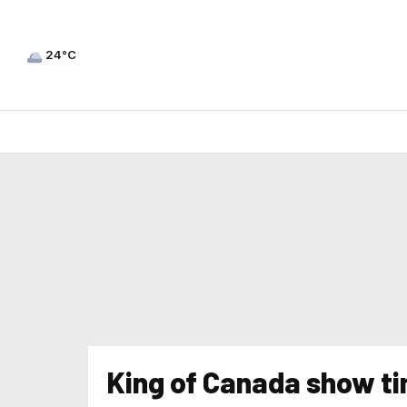
24°C
King of Canada show t