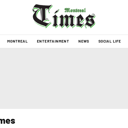
MONTREAL
ENTERTAINMENT
NEWS
SOCIAL LIFE
imes