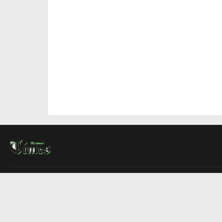
About Us
Contact Us
Advertise
Write For Us
COMPANY
Montreal Times
Toronto Times
Ottawa Times
EDITIONS