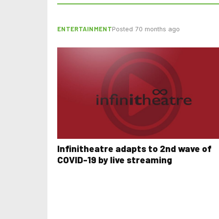
ENTERTAINMENT
Posted 70 months ago
Infinitheatre adapts to 2nd wave of
COVID-19 by live streaming