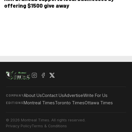
offering $1500 give away
About Us
Contact Us
Advertise
Write For Us
COMPANY
Montreal Times
Toronto Times
Ottawa Times
EDITIONS
© 2026 Montreal Times. All rights reserved.
Privacy Policy
Terms & Conditions