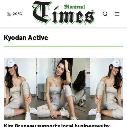
20°C
Kyodan Active
Kim Bruneau supports local businesses by