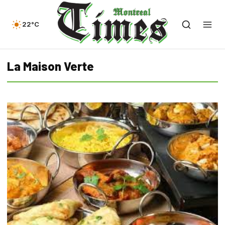
22°C
La Maison Verte