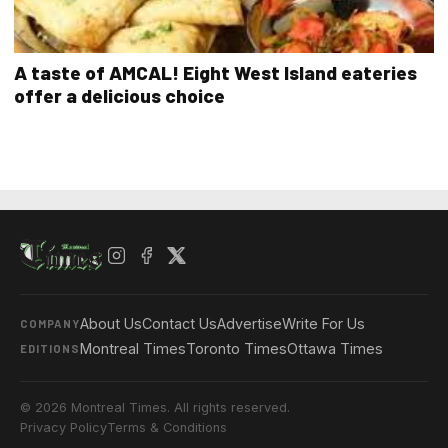
A taste of AMCAL! Eight West Island eateries
offer a delicious choice
About Us
Contact Us
Advertise
Write For Us
COMPANY
Montreal Times
Toronto Times
Ottawa Times
EDITIONS
© 2026 Montreal Times. All rights reserved.
Privacy Policy
Terms & Conditions