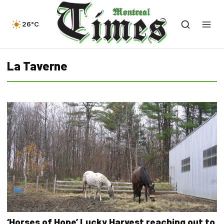
26°C
La Taverne
‘Horses of Hope’ Lucky Harvest reaching out to