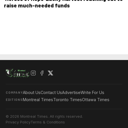
raise much-needed funds
About Us
Contact Us
Advertise
Write For Us
COMPANY
Montreal Times
Toronto Times
Ottawa Times
EDITIONS
© 2026 Montreal Times. All rights reserved.
Privacy Policy
Terms & Conditions