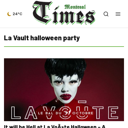
24°C
La Vault halloween party
It will be Hell at La VoÃ»te Halloween – A