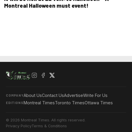
Montreal Halloween must event!
About Us
Contact Us
Advertise
Write For Us
COMPANY
Montreal Times
Toronto Times
Ottawa Times
EDITIONS
© 2026 Montreal Times. All rights reserved.
Privacy Policy
Terms & Conditions