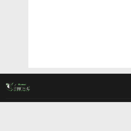
About Us
Contact Us
Advertise
Write For Us
COMPANY
Montreal Times
Toronto Times
Ottawa Times
EDITIONS