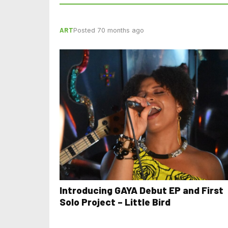
ART
Posted 70 months ago
Introducing GAYA Debut EP and First
Solo Project – Little Bird