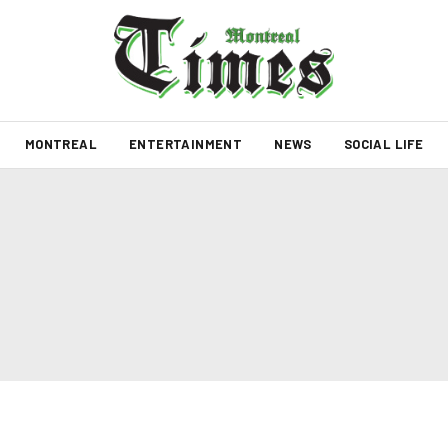
MONTREAL
ENTERTAINMENT
NEWS
SOCIAL LIFE