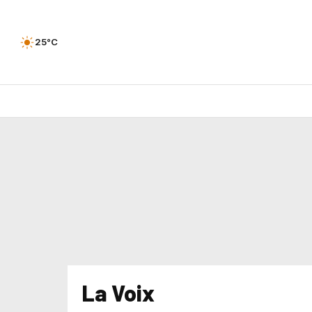
25°C
La Voix