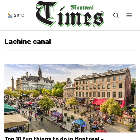
20°C
Lachine canal
Top 10 fun things to do in Montreal –