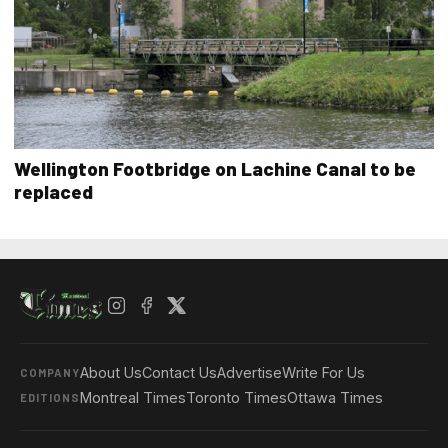
Wellington Footbridge on Lachine Canal to be
replaced
About Us
Contact Us
Advertise
Write For Us
COMPANY
Montreal Times
Toronto Times
Ottawa Times
EDITIONS