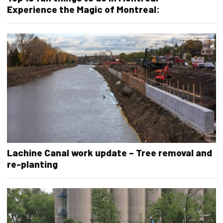
Experience the Magic of Montreal:
Lachine Canal work update – Tree removal and
re-planting