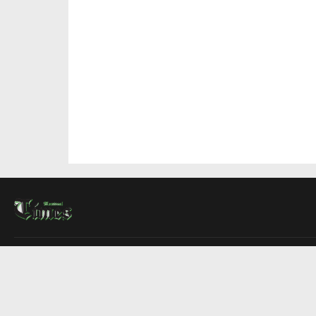
About Us
Contact Us
Advertise
Write For Us
COMPANY
Montreal Times
Toronto Times
Ottawa Times
EDITIONS