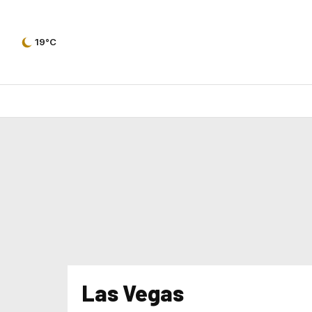
19°C
Las Vegas