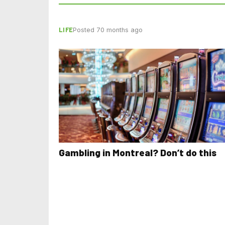
LIFE
Posted 70 months ago
Gambling in Montreal? Don’t do this