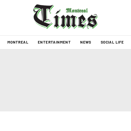
MONTREAL
ENTERTAINMENT
NEWS
SOCIAL LIFE