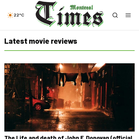
22°C
Latest movie reviews
The Life and death of John F. Donovan (official