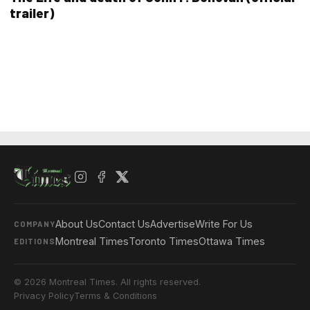
trailer)
About Us
Contact Us
Advertise
Write For Us
COMPANY
Montreal Times
Toronto Times
Ottawa Times
EDITIONS
© 2026 Montreal Times. All rights reserved.
Privacy Policy
Terms & Conditions