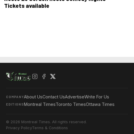
Tickets available
About Us
Contact Us
Advertise
Write For Us
COMPANY
Montreal Times
Toronto Times
Ottawa Times
EDITIONS
© 2026 Montreal Times. All rights reserved.
Privacy Policy
Terms & Conditions