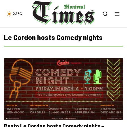
23°C
Le Cordon hosts Comedy nights
Resto Le Cordon hosts Comedy nights –