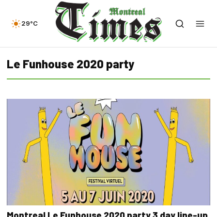
29°C
Le Funhouse 2020 party
Montreal Le Funhouse 2020 party 3 day line-up