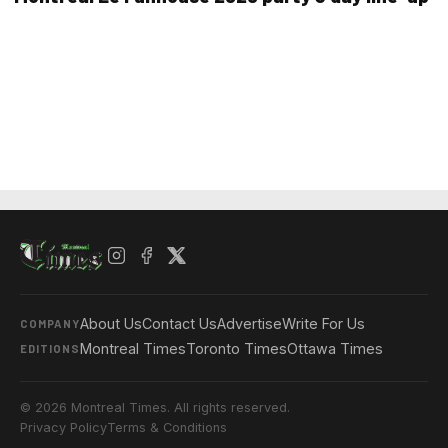
About Us
Contact Us
Advertise
Write For Us
COMPANY
Montreal Times
Toronto Times
Ottawa Times
EDITIONS
© 2026 Montreal Times. All rights reserved.
Privacy Policy
Terms & Conditions