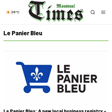
26°C
Le Panier Bleu
Le Panier Bleu: A new local business registry –