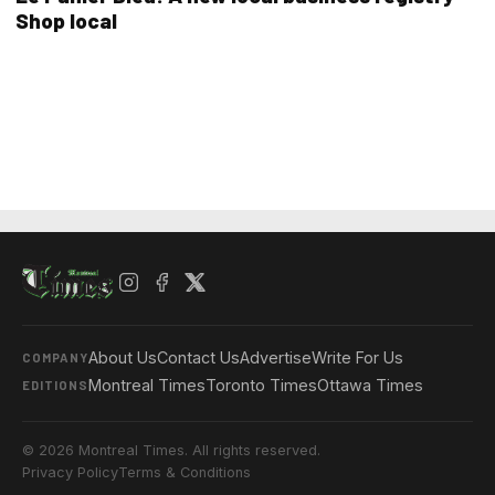
Shop local
About Us
Contact Us
Advertise
Write For Us
COMPANY
Montreal Times
Toronto Times
Ottawa Times
EDITIONS
© 2026 Montreal Times. All rights reserved.
Privacy Policy
Terms & Conditions