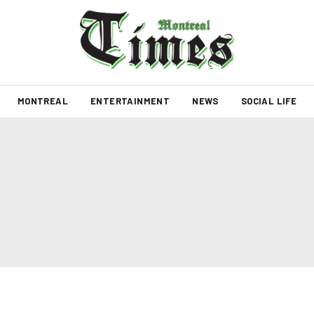
MONTREAL
ENTERTAINMENT
NEWS
SOCIAL LIFE