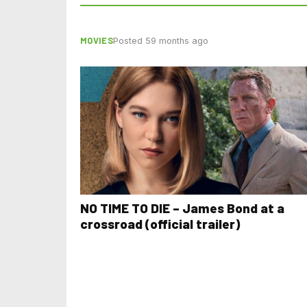
MOVIES
Posted 59 months ago
NO TIME TO DIE – James Bond at a
crossroad (official trailer)