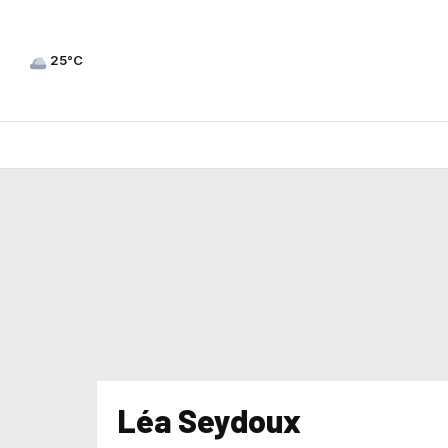
25°C
Léa Seydoux