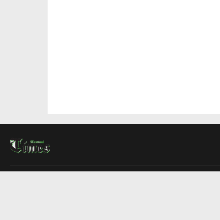
About Us
Contact Us
Advertise
Write For Us
COMPANY
Montreal Times
Toronto Times
Ottawa Times
EDITIONS