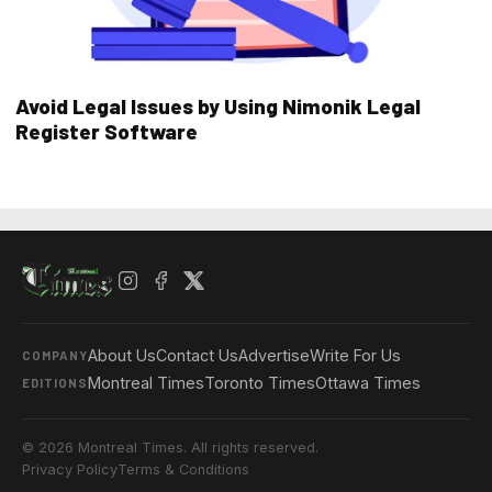
Avoid Legal Issues by Using Nimonik Legal
Register Software
About Us
Contact Us
Advertise
Write For Us
COMPANY
Montreal Times
Toronto Times
Ottawa Times
EDITIONS
© 2026 Montreal Times. All rights reserved.
Privacy Policy
Terms & Conditions