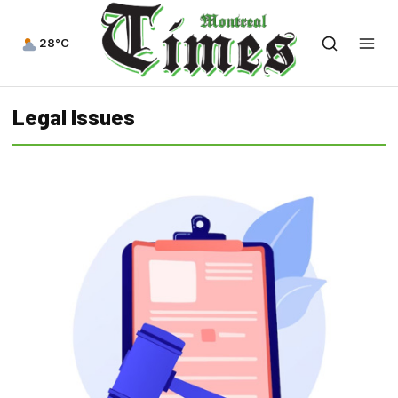
28°C
Legal Issues