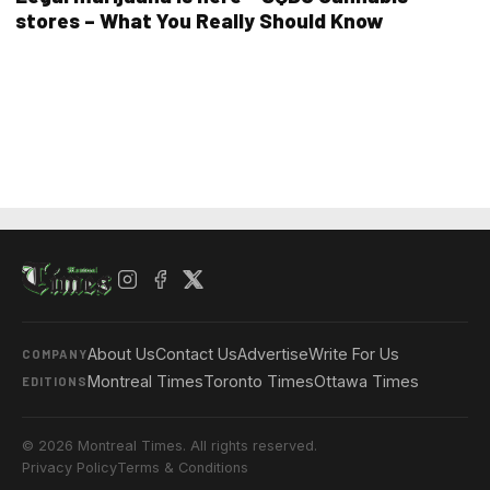
stores – What You Really Should Know
About Us
Contact Us
Advertise
Write For Us
COMPANY
Montreal Times
Toronto Times
Ottawa Times
EDITIONS
© 2026 Montreal Times. All rights reserved.
Privacy Policy
Terms & Conditions