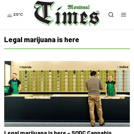
25°C
Legal marijuana is here
Legal marijuana is here – SQDC Cannabis