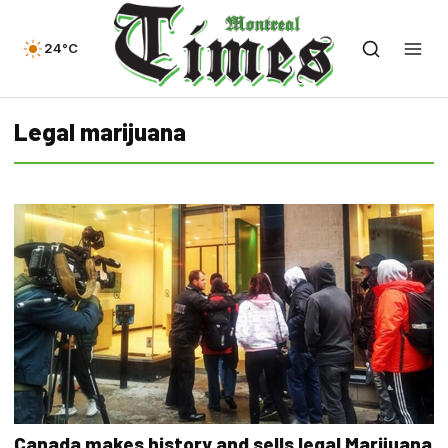
24°C
Legal marijuana
Canada makes history and sells legal Marijuana