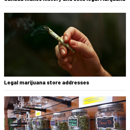
Legal marijuana store addresses