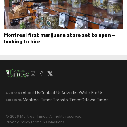
Montreal first marijuana store set to open –
looking to hire
About Us
Contact Us
Advertise
Write For Us
COMPANY
Montreal Times
Toronto Times
Ottawa Times
EDITIONS
© 2026 Montreal Times. All rights reserved.
Privacy Policy
Terms & Conditions