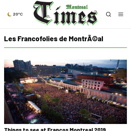
20°C
Les Francofolies de MontrÃ©al
Things to see at Francos Montreal 2019