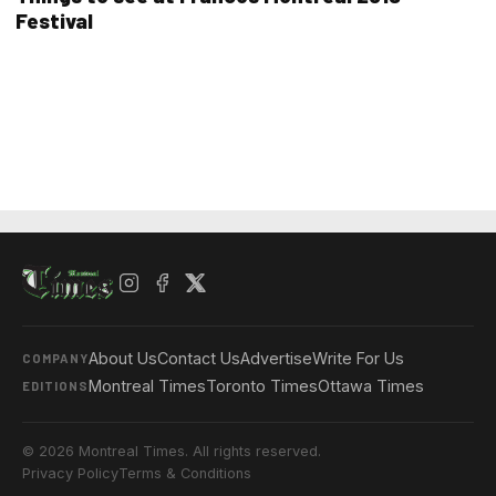
Festival
About Us
Contact Us
Advertise
Write For Us
COMPANY
Montreal Times
Toronto Times
Ottawa Times
EDITIONS
© 2026 Montreal Times. All rights reserved.
Privacy Policy
Terms & Conditions