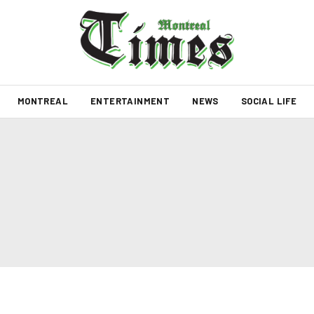
MONTREAL
ENTERTAINMENT
NEWS
SOCIAL LIFE