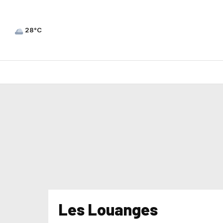
28°C
Les Louanges