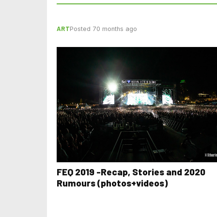
ART
Posted 70 months ago
FEQ 2019 -Recap, Stories and 2020
Rumours (photos+videos)