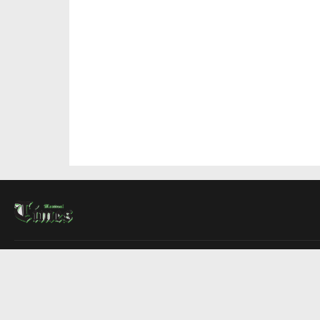
About Us
Contact Us
Advertise
Write For Us
COMPANY
Montreal Times
Toronto Times
Ottawa Times
EDITIONS