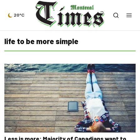
20°C
life to be more simple
Less is more: Majority of Canadians want to