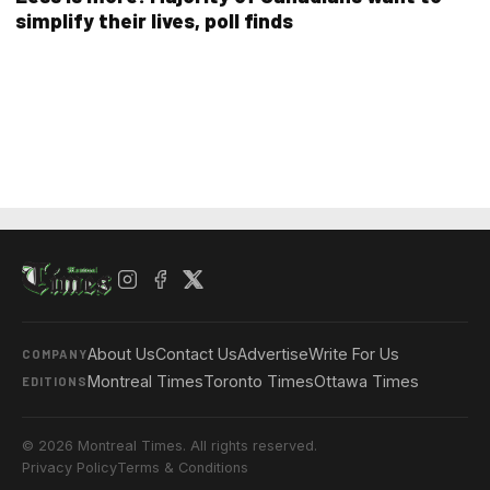
simplify their lives, poll finds
About Us
Contact Us
Advertise
Write For Us
COMPANY
Montreal Times
Toronto Times
Ottawa Times
EDITIONS
© 2026 Montreal Times. All rights reserved.
Privacy Policy
Terms & Conditions