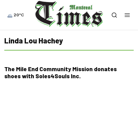
20°C
Linda Lou Hachey
The Mile End Community Mission donates
shoes with Soles4Souls Inc.