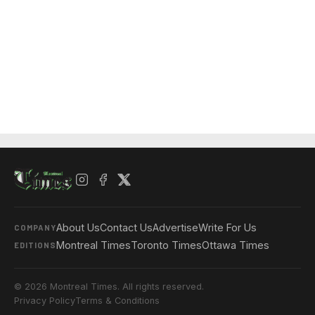
About Us
Contact Us
Advertise
Write For Us
COMPANY
Montreal Times
Toronto Times
Ottawa Times
EDITIONS
© 2026 Montreal Times. All rights reserved.
Privacy Policy
Terms & Conditions