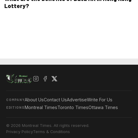
Lottery?
About Us
Contact Us
Advertise
Write For Us
COMPANY
Montreal Times
Toronto Times
Ottawa Times
EDITIONS
© 2026 Montreal Times. All rights reserved.
Privacy Policy
Terms & Conditions