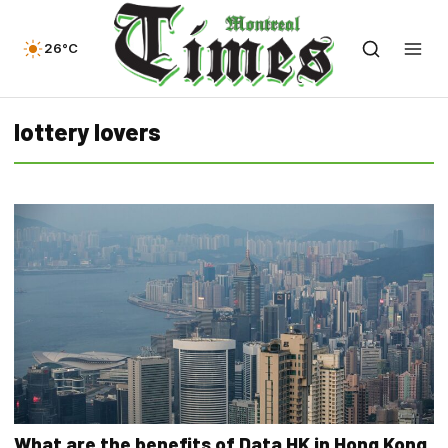
26°C
lottery lovers
What are the benefits of Data HK in Hong Kong