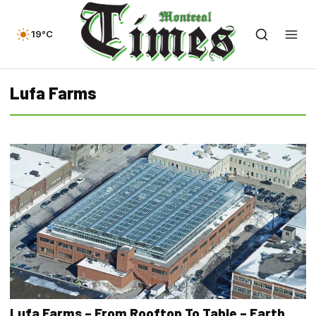
19°C
Lufa Farms
Lufa Farms – From Rooftop To Table – Earth