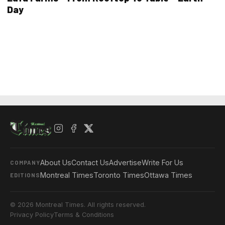
Day
About Us
Contact Us
Advertise
Write For Us
COMPANY
Montreal Times
Toronto Times
Ottawa Times
EDITIONS
© 2026 Montreal Times. All rights reserved.
Privacy Policy
Terms & Conditions