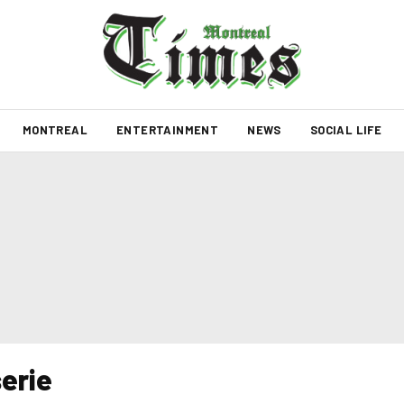
MONTREAL
ENTERTAINMENT
NEWS
SOCIAL LIFE
erie