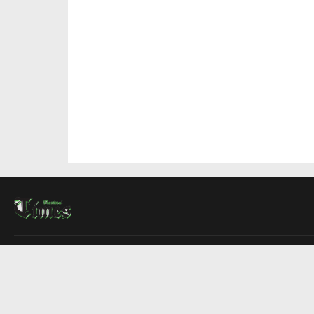
About Us
Contact Us
Advertise
Write For Us
COMPANY
Montreal Times
Toronto Times
Ottawa Times
EDITIONS