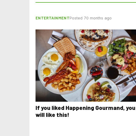
ENTERTAINMENT
Posted 70 months ago
If you liked Happening Gourmand, you
will like this!