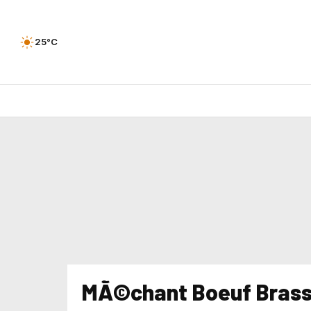
25°C
MÃ©chant Boeuf Brass