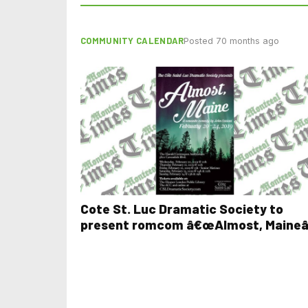
COMMUNITY CALENDAR
Posted 70 months ago
Cote St. Luc Dramatic Society to
present romcom â€œAlmost, Maineâ