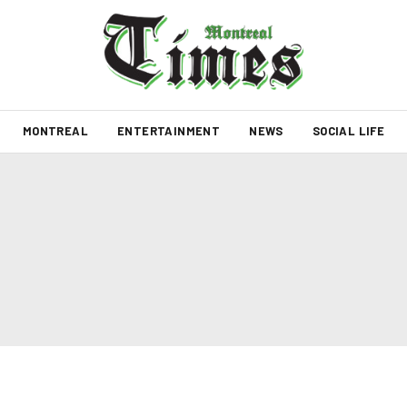
MONTREAL
ENTERTAINMENT
NEWS
SOCIAL LIFE