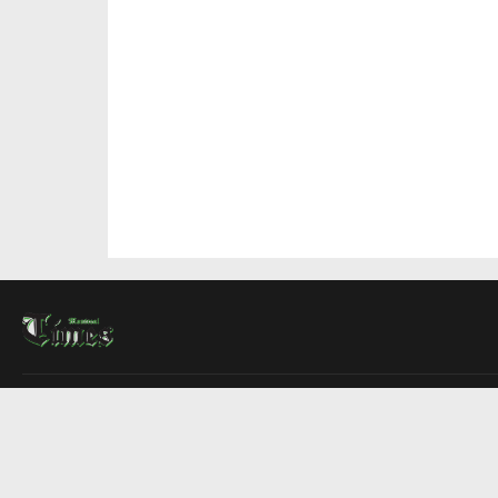
About Us
Contact Us
Advertise
Write For Us
COMPANY
Montreal Times
Toronto Times
Ottawa Times
EDITIONS