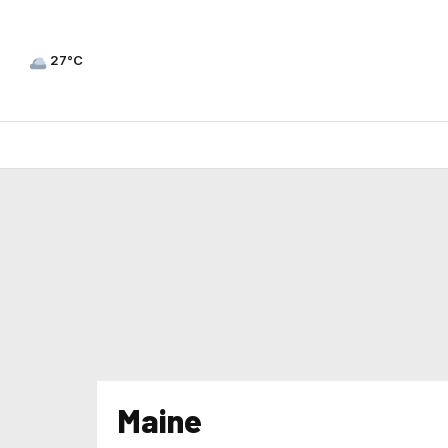
27°C
Maine