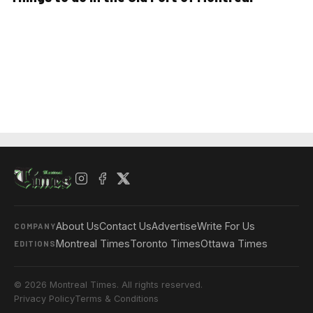
About Us
Contact Us
Advertise
Write For Us
COMPANY
Montreal Times
Toronto Times
Ottawa Times
EDITIONS
© 2026 Montreal Times. All rights reserved.
Privacy Policy
Terms & Conditions