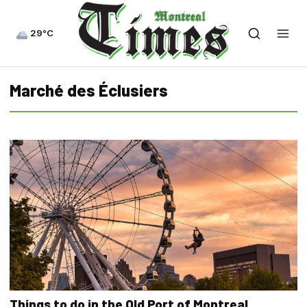
29°C
Marché des Éclusiers
Things to do in the Old Port of Montreal