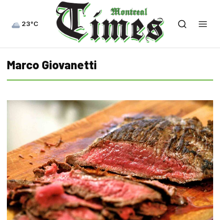
23°C
Marco Giovanetti