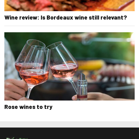
Wine review: Is Bordeaux wine still relevant?
Rose wines to try