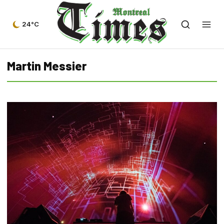
24°C
Martin Messier