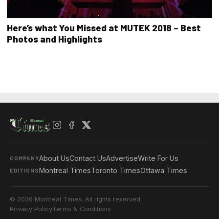
Here’s what You Missed at MUTEK 2018 – Best
Photos and Highlights
About Us
Contact Us
Advertise
Write For Us
COMPANY
Montreal Times
Toronto Times
Ottawa Times
EDITIONS
© 2026 Montreal Times. All rights reserved.
Privacy Policy
Terms & Conditions