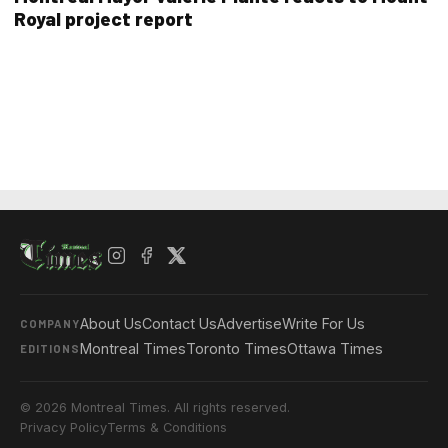
Royal project report
About Us
Contact Us
Advertise
Write For Us
COMPANY
Montreal Times
Toronto Times
Ottawa Times
EDITIONS
© 2026 Montreal Times. All rights reserved.
Privacy Policy
Terms & Conditions