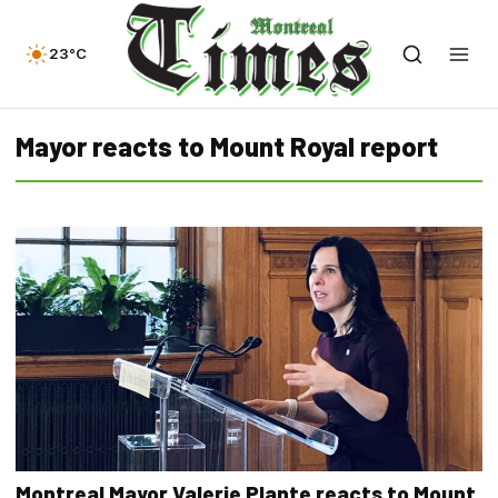
23°C
Mayor reacts to Mount Royal report
Montreal Mayor Valerie Plante reacts to Mount