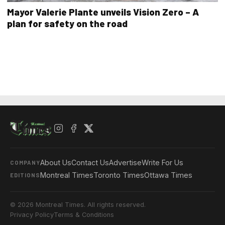
Mayor Valerie Plante unveils Vision Zero – A
plan for safety on the road
About Us
Contact Us
Advertise
Write For Us
COMPANY
Montreal Times
Toronto Times
Ottawa Times
EDITIONS
© 2026 Montreal Times. All rights reserved.
Privacy Policy
Terms & Conditions