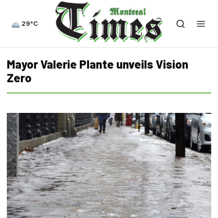
29°C
Mayor Valerie Plante unveils Vision
Zero