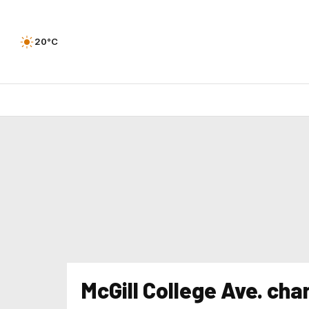
20°C
McGill College Ave. ch