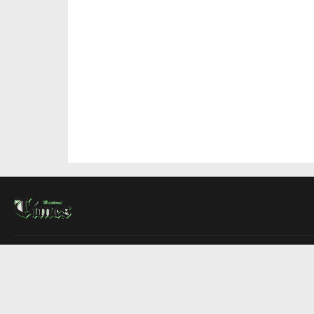
About Us
Contact Us
Advertise
Write For Us
COMPANY
Montreal Times
Toronto Times
Ottawa Times
EDITIONS