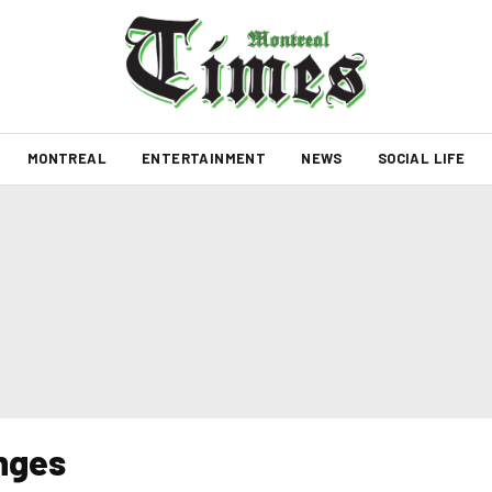
MONTREAL
ENTERTAINMENT
NEWS
SOCIAL LIFE
anges