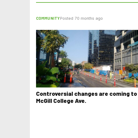
COMMUNITY
Posted 70 months ago
Controversial changes are coming to
McGill College Ave.