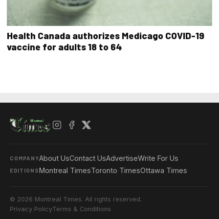
Health Canada authorizes Medicago COVID-19
vaccine for adults 18 to 64
About Us
Contact Us
Advertise
Write For Us
COMPANY
Montreal Times
Toronto Times
Ottawa Times
EDITIONS
© 2026 Montreal Times. All rights reserved.
Privacy Policy
Terms & Conditions