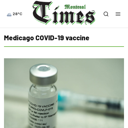
28°C
Medicago COVID-19 vaccine