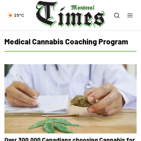
25°C
Medical Cannabis Coaching Program
Over 300,000 Canadians choosing Cannabis for