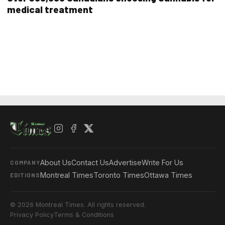
medical treatment
About Us
Contact Us
Advertise
Write For Us
COMPANY
Montreal Times
Toronto Times
Ottawa Times
EDITIONS
© 2026 Montreal Times. All rights reserved.
Privacy Policy
Terms & Conditions