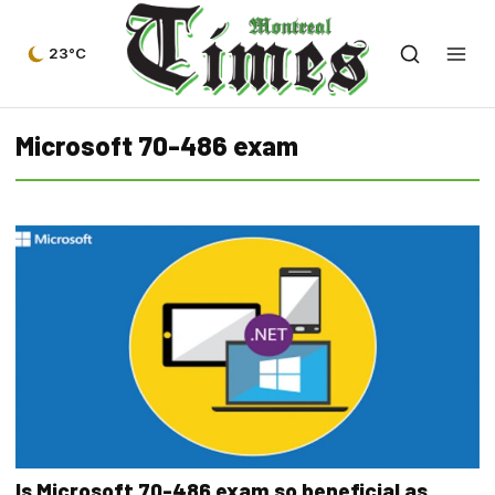
23°C
Microsoft 70-486 exam
Is Microsoft 70-486 exam so beneficial as