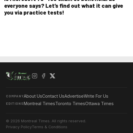
everyone says? Let’s find out what it can give
you via practice tests!
About Us
Contact Us
Advertise
Write For Us
COMPANY
Montreal Times
Toronto Times
Ottawa Times
EDITIONS
© 2026 Montreal Times. All rights reserved.
Privacy Policy
Terms & Conditions