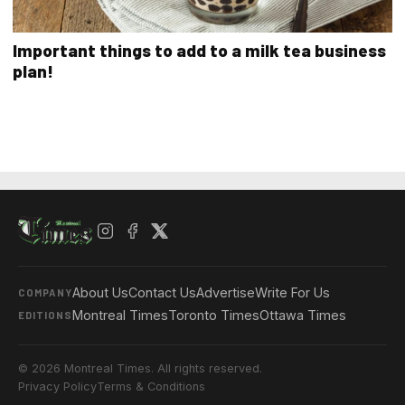
Important things to add to a milk tea business
plan!
About Us
Contact Us
Advertise
Write For Us
COMPANY
Montreal Times
Toronto Times
Ottawa Times
EDITIONS
© 2026 Montreal Times. All rights reserved.
Privacy Policy
Terms & Conditions