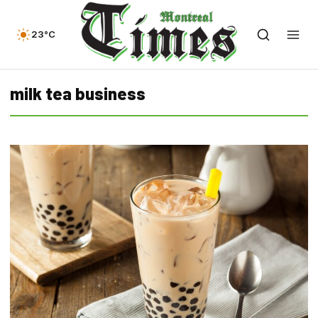
23°C
milk tea business