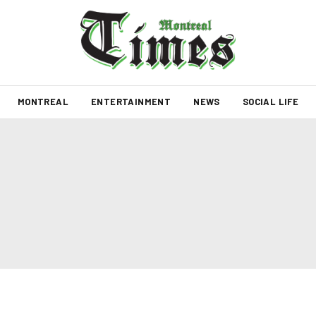
MONTREAL
ENTERTAINMENT
NEWS
SOCIAL LIFE