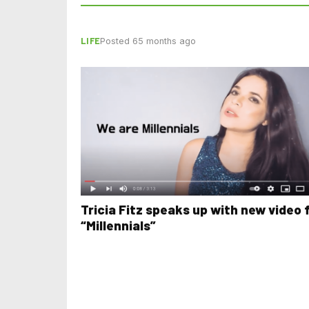
LIFE
Posted 65 months ago
Tricia Fitz speaks up with new video 
“Millennials”