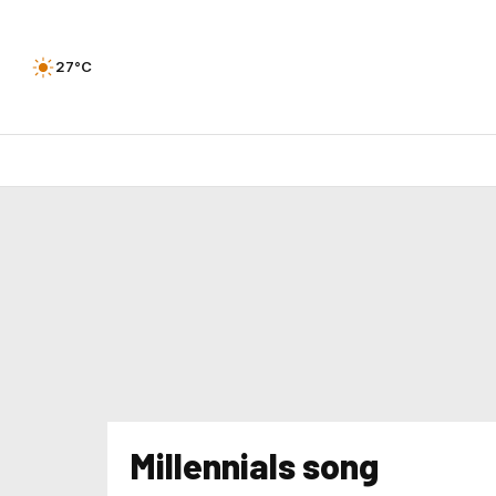
27°C
Millennials song