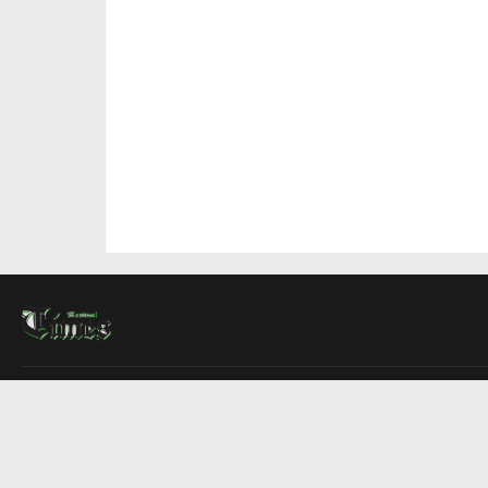
About Us
Contact Us
Advertise
Write For Us
COMPANY
Montreal Times
Toronto Times
Ottawa Times
EDITIONS