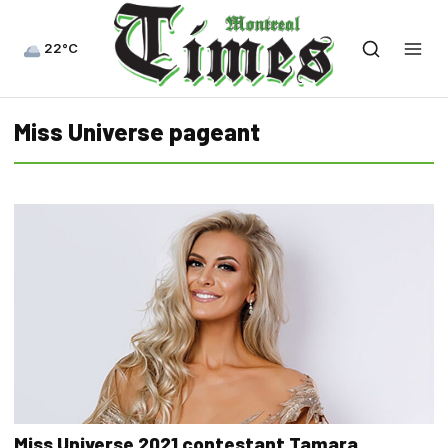
22°C
Miss Universe pageant
Miss Universe 2021 contestant Tamara