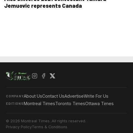
Jemuovic represents Canada
About Us
Contact Us
Advertise
Write For Us
COMPANY
Montreal Times
Toronto Times
Ottawa Times
EDITIONS
© 2026 Montreal Times. All rights reserved.
Privacy Policy
Terms & Conditions