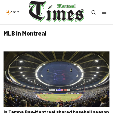
19°C
MLB in Montreal
Is Tampa Bay-Montreal shared baseball season