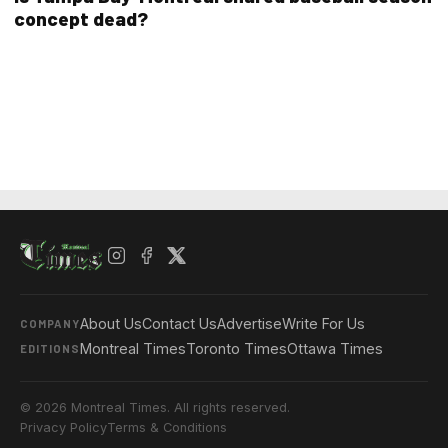
concept dead?
About Us
Contact Us
Advertise
Write For Us
COMPANY
Montreal Times
Toronto Times
Ottawa Times
EDITIONS
© 2026 Montreal Times. All rights reserved.
Privacy Policy
Terms & Conditions