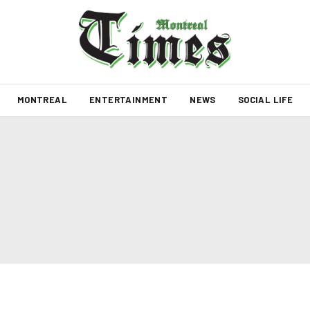
MONTREAL
ENTERTAINMENT
NEWS
SOCIAL LIFE