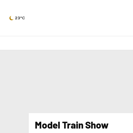
23°C
Model Train Show