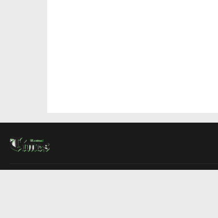
About Us
Contact Us
Advertise
Write For Us
COMPANY
Montreal Times
Toronto Times
Ottawa Times
EDITIONS