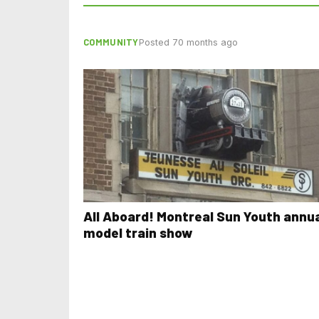
COMMUNITY
Posted 70 months ago
All Aboard! Montreal Sun Youth annu
model train show