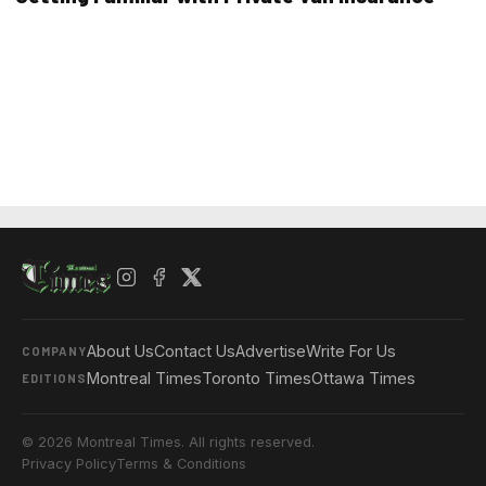
About Us
Contact Us
Advertise
Write For Us
COMPANY
Montreal Times
Toronto Times
Ottawa Times
EDITIONS
© 2026 Montreal Times. All rights reserved.
Privacy Policy
Terms & Conditions