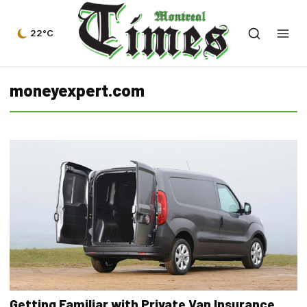
22°C
moneyexpert.com
Getting Familiar with Private Van Insurance