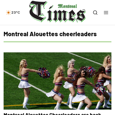
23°C
Montreal Alouettes cheerleaders
Montreal Alouettes Cheerleaders are back