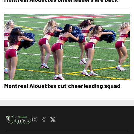
Montreal Alouettes cut cheerleading squad