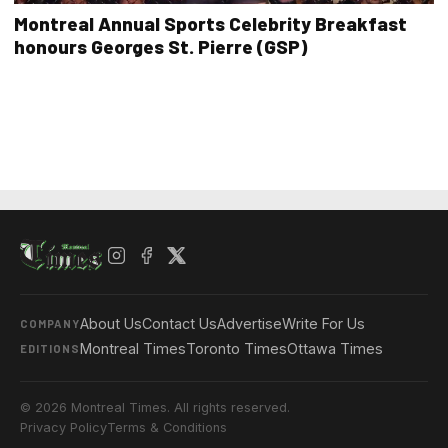
Montreal Annual Sports Celebrity Breakfast
honours Georges St. Pierre (GSP)
About Us
Contact Us
Advertise
Write For Us
COMPANY
Montreal Times
Toronto Times
Ottawa Times
EDITIONS
© 2026 Montreal Times. All rights reserved.
Privacy Policy
Terms & Conditions