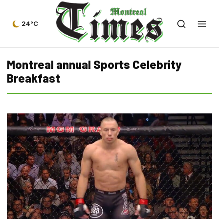
24°C
Montreal annual Sports Celebrity
Breakfast