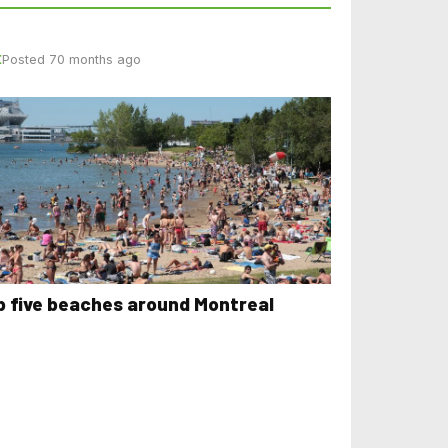
E
Posted 70 months ago
p five beaches around Montreal