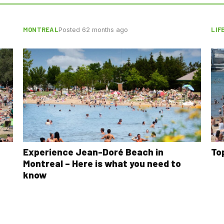
MONTREAL
LIF
Posted 62 months ago
Experience Jean-Doré Beach in
To
Montreal – Here is what you need to
know