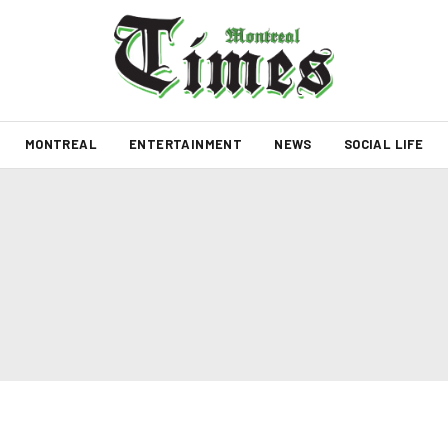
MONTREAL
ENTERTAINMENT
NEWS
SOCIAL LIFE