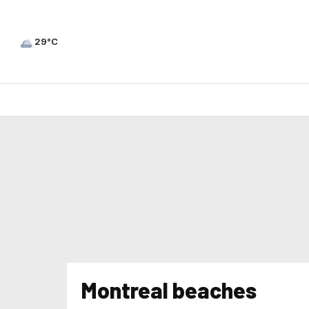
29°C
Montreal beaches