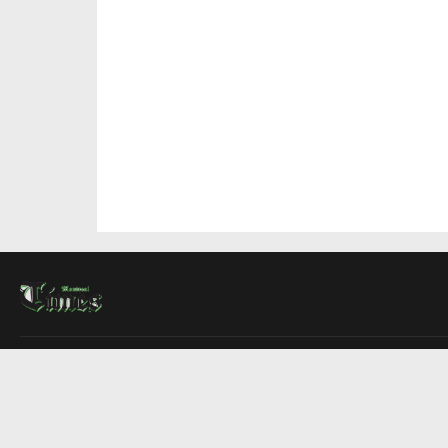
About Us
Contact Us
Advertise
Write For Us
COMPANY
Montreal Times
Toronto Times
Ottawa Times
EDITIONS