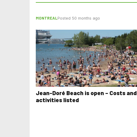
MONTREAL
Posted 50 months ago
Jean-Doré Beach is open – Costs and
activities listed